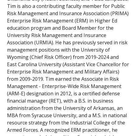
Tim is also a contributing faculty member for Public
Risk Management and Insurance Association (PRIMA)
Enterprise Risk Management (ERM) in Higher Ed
education program and Board Member for the
University Risk Management and Insurance
Association (URMIA). He has previously served in risk
management positions with the University of
Wyoming (Chief Risk Officer) from 2019-2024 and
East Carolina University (Assistant Vice Chancellor for
Enterprise Risk Management and Military Affairs)
from 2009-2019. Tim earned the Associate in Risk
Management - Enterprise-Wide Risk Management
(ARM-E) designation in 2012, is a certified defense
financial manager (RET), with a B.S. in business
administration from the University of Arkansas, an
MBA from Syracuse University, and a M.S. in national
resource strategy from the Industrial College of the
Armed Forces. A recognized ERM practitioner, he