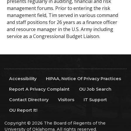
presents regularly in auditing, financial and risk
management forums. Prior to entering the risk
management field, Tim served in various command
and staff positions for 26 years as a finance officer
and resource manager in the U.S. Army including
service as a Congressional Budget Liaison.
Accessibility
HIPAA, Notice Of Privacy Practices
Report A Privacy Complaint
OU Job Search
Contact Directory
Visitors
IT Support
OU Report It!
Copyright © 2026 The Board of Regents of the
University of Oklahoma. All rights reserved.