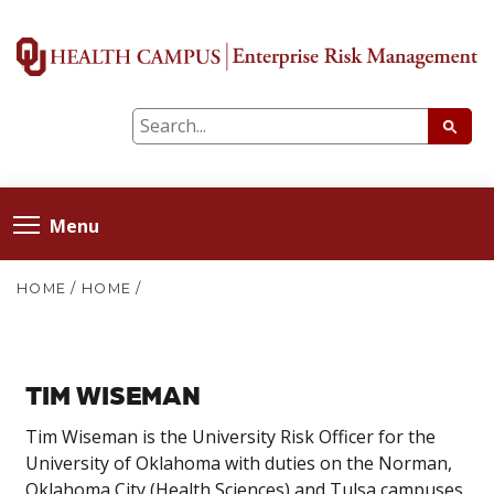
Menu
HOME
/
HOME
/
TIM WISEMAN
Tim Wiseman is the University Risk Officer for the
University of Oklahoma with duties on the Norman,
Oklahoma City (Health Sciences) and Tulsa campuses.