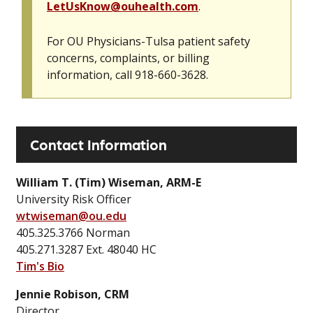
LetUsKnow@ouhealth.com
.
For OU Physicians-Tulsa patient safety
concerns, complaints, or billing
information, call 918-660-3628.
Contact Information
William T. (Tim) Wiseman, ARM-E
University Risk Officer
wtwiseman@ou.edu
405.325.3766 Norman
405.271.3287 Ext. 48040 HC
Tim's Bio
Jennie Robison, CRM
Director