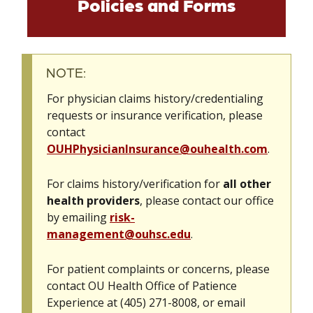
Policies and Forms
NOTE:
For physician claims history/credentialing
requests or insurance verification, please
contact
OUHPhysicianInsurance@ouhealth.com
.
For claims history/verification for
all other
health providers
, please contact our office
by emailing
risk-
management@ouhsc.edu
.
For patient complaints or concerns, please
contact OU Health Office of Patience
Experience at (405) 271-8008, or email