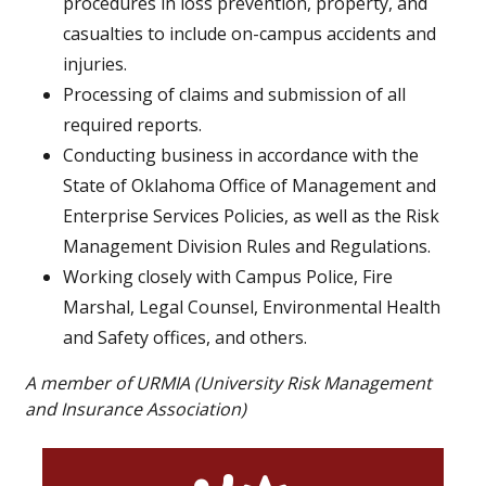
procedures in loss prevention, property, and
casualties to include on-campus accidents and
injuries.
Processing of claims and submission of all
required reports.
Conducting business in accordance with the
State of Oklahoma Office of Management and
Enterprise Services Policies, as well as the Risk
Management Division Rules and Regulations.
Working closely with Campus Police, Fire
Marshal, Legal Counsel, Environmental Health
and Safety offices, and others.
A member of URMIA (University Risk Management
and Insurance Association)