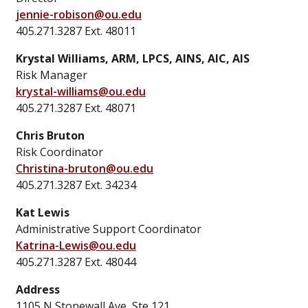
jennie-robison@ou.edu
405.271.3287 Ext. 48011
Krystal Williams, ARM, LPCS, AINS, AIC, AIS
Risk Manager
krystal-williams@ou.edu
405.271.3287 Ext. 48071
Chris Bruton
Risk Coordinator
Christina-bruton@ou.edu
405.271.3287 Ext. 34234
Kat Lewis
Administrative Support Coordinator
Katrina-Lewis@ou.edu
405.271.3287 Ext. 48044
Address
1105 N Stonewall Ave, Ste 121