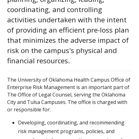
coordinating, and controlling
activities undertaken with the intent
of providing an efficient pre-loss plan
that minimizes the adverse impact of
risk on the campus's physical and
financial resources.
The University of Oklahoma Health Campus Office of
Enterprise Risk Management is an important part of
The Office of Legal Counsel, serving the Oklahoma
City and Tulsa Campuses. The office is charged with
or responsible for:
Developing, coordinating, and recommending
risk management programs, policies, and