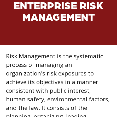
ENTERPRISE RISK
MANAGEMENT
Risk Management is the systematic
process of managing an
organization's risk exposures to
achieve its objectives in a manner
consistent with public interest,
human safety, environmental factors,
and the law. It consists of the
planning, organizing, leading,