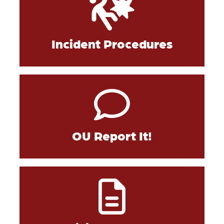
Incident Procedures
OU Report It!