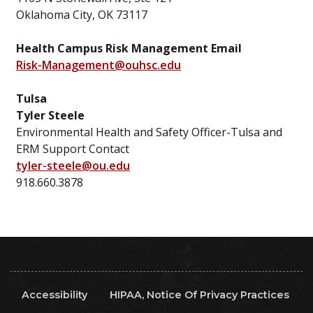
Oklahoma City, OK 73117
Health Campus Risk Management Email
Risk-Management@ouhsc.edu
Tulsa
Tyler Steele
Environmental Health and Safety Officer-Tulsa and
ERM Support Contact
tyler-steele@ou.edu
918.660.3878
Accessibility
HIPAA, Notice Of Privacy Practices