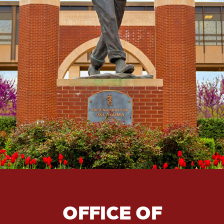
OFFICE OF