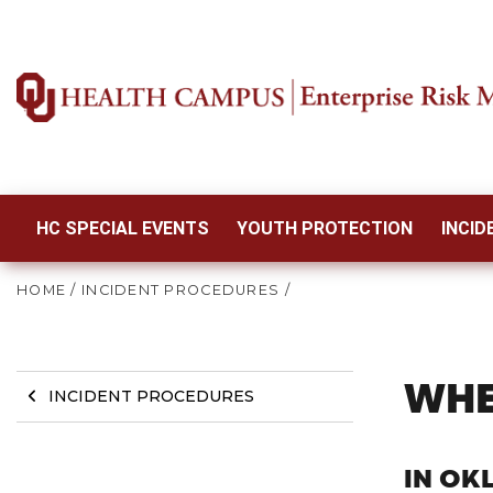
HC SPECIAL EVENTS
YOUTH PROTECTION
INCI
HOME
/
INCIDENT PROCEDURES
/
WHE
INCIDENT PROCEDURES
IN OK