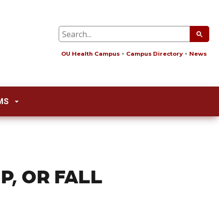
OU Health Campus
Campus Directory
News
MS
P, OR FALL