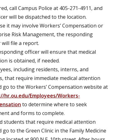
ured, call Campus Police at 405-271-4911, and
icer will be dispatched to the location.
se it may involve Workers’ Compensation or
prise Risk Management, the responding
 will file a report.
sponding officer will ensure that medical
ion is obtained, if needed.
ees, including residents, interns, and
s, that require immediate medical attention
d go to the Workers’ Compensation website at
://hr.ou.edu/Employees/Workers-
ensation
to determine where to seek
ment and forms to complete.
 students that require medical attention
 go to the Green Clinic in the Family Medicine
ng located at 900 N.E. 10th street. After hours