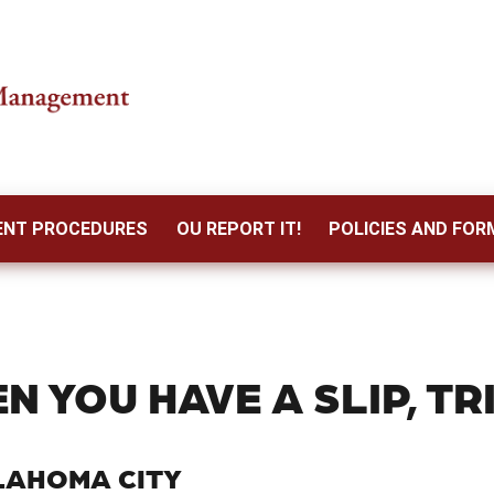
DENT PROCEDURES
OU REPORT IT!
POLICIES AND FOR
N YOU HAVE A SLIP, TRI
LAHOMA CITY