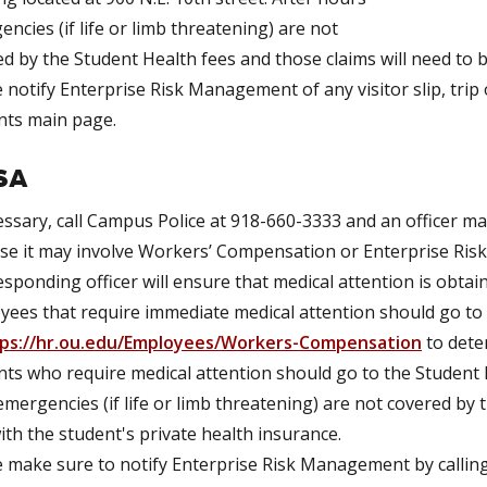
ncies (if life or limb threatening) are not
d by the Student Health fees and those claims will need to be
 notify Enterprise Risk Management of any visitor slip, trip 
nts main page.
SA
essary, call Campus Police at 918-660-3333 and an officer ma
e it may involve Workers’ Compensation or Enterprise Risk 
sponding officer will ensure that medical attention is obtain
yees that require immediate medical attention should go t
ps://hr.ou.edu/Employees/Workers-Compensation
to dete
ts who require medical attention should go to the Student H
mergencies (if life or limb threatening) are not covered by 
with the student's private health insurance.
e make sure to notify Enterprise Risk Management by callin