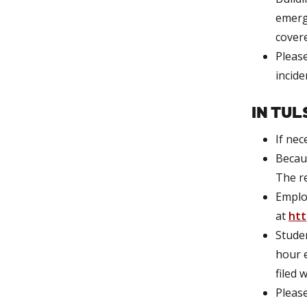
emerge
covere
Please
incide
IN TUL
If nec
Becaus
The re
Emplo
at
htt
Studen
hour e
filed 
Pleas