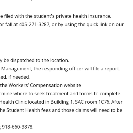
 filed with the student's private health insurance.
or fall at 405-271-3287, or by using the quick link on our
y be dispatched to the location.
Management, the responding officer will file a report.
ed, if needed.
o the Workers’ Compensation website
rmine where to seek treatment and forms to complete.
ealth Clinic located in Building 1, SAC room 1C76. After
the Student Health fees and those claims will need to be
g 918-660-3878.