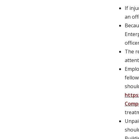
If inj
an off
Becau
Enter
officer
The re
attent
Employ
fellow
shoul
https
Comp
treat
Unpaid
should
Buildi